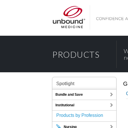
W
PRODUCTS
n
G
Spotlight
Bundle and Save
Institutional
Products by Profession
Nursing