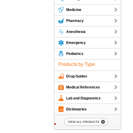
Medicine
Pharmacy
Anesthesia
Emergency
Pediatrics
Products by Type
Drug Guides
Medical References
Lab and Diagnostics
Dictionaries
VIEW ALL PRODUCTS
*
*
*
*
*
*