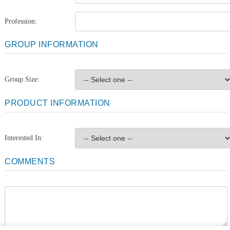
Profession:
GROUP INFORMATION
Group Size:
PRODUCT INFORMATION
Interested In:
COMMENTS
Comments