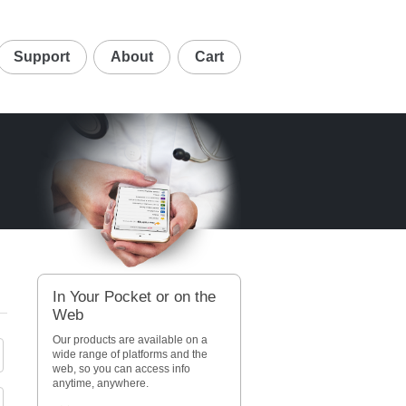
Support
About
Cart
In Your Pocket or on the
Web
Our products are available on a
wide range of platforms and the
web, so you can access info
anytime, anywhere.