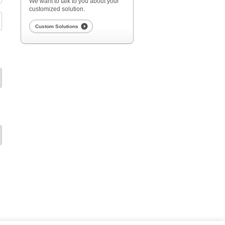
We want to talk to you about your
customized solution.
Custom Solutions