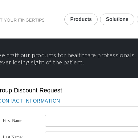
Products
Solutions
e craft our products for healthcare professionals,
ever losing sight of the patient.
roup Discount Request
CONTACT INFORMATION
First Name:
Last Name: