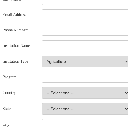
Email Address:
Phone Number:
Institution Name:
Institution Type:
Program:
Country:
State:
City: