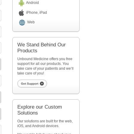
Android
iPhone, iPad
Web
We Stand Behind Our
Products
Unbound Medicine offers you free
support for all our products. You
take care of your patients and we’ll
take care of you!
Get Support
Explore our Custom
Solutions
Our solutions are built for the web,
iOS, and Android devices.