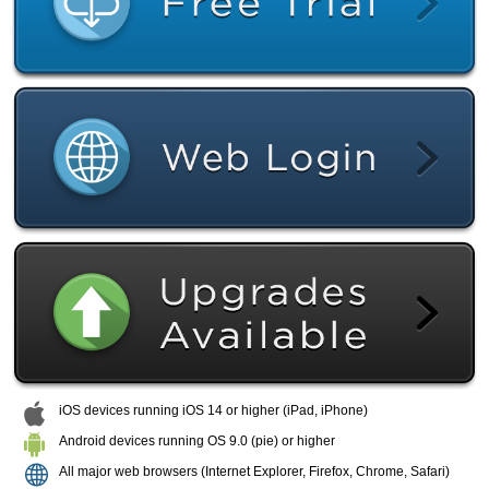
iOS devices running iOS 14 or higher (iPad, iPhone)
Android devices running OS 9.0 (pie) or higher
All major web browsers (Internet Explorer, Firefox, Chrome, Safari)