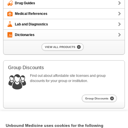
Drug Guides
Medical References
Lab and Diagnostics
Dictionaries
VIEW ALL PRODUCTS
Group Discounts
Find out about affordable site licenses and group
discounts for your group or institution.
Group Discounts
Unbound Medicine uses cookies for the following