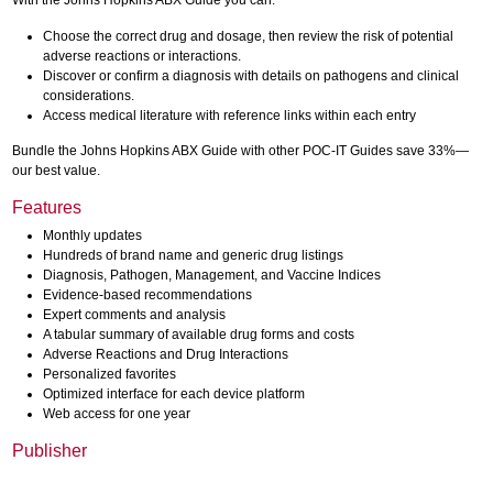
With the Johns Hopkins ABX Guide you can:
Choose the correct drug and dosage, then review the risk of potential
adverse reactions or interactions.
Discover or confirm a diagnosis with details on pathogens and clinical
considerations.
Access medical literature with reference links within each entry
Bundle the Johns Hopkins ABX Guide with other POC-IT Guides save 33%—
our best value.
Features
Monthly updates
Hundreds of brand name and generic drug listings
Diagnosis, Pathogen, Management, and Vaccine Indices
Evidence-based recommendations
Expert comments and analysis
A tabular summary of available drug forms and costs
Adverse Reactions and Drug Interactions
Personalized favorites
Optimized interface for each device platform
Web access for one year
Publisher