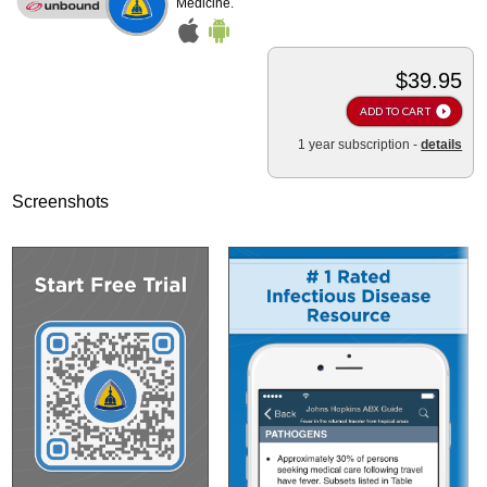
Medicine.
$39.95
ADD TO CART
1 year subscription -
details
Screenshots