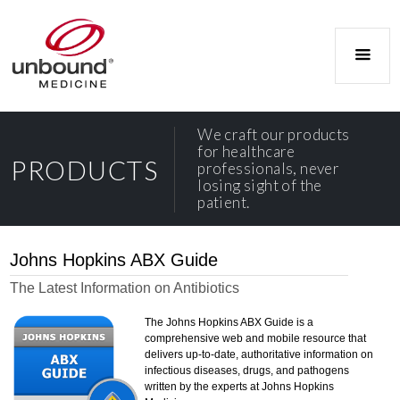
We craft our products
for healthcare
PRODUCTS
professionals, never
losing sight of the
patient.
Johns Hopkins ABX Guide
The Latest Information on Antibiotics
The Johns Hopkins ABX Guide is a
comprehensive web and mobile resource that
delivers up-to-date, authoritative information on
infectious diseases, drugs, and pathogens
written by the experts at Johns Hopkins