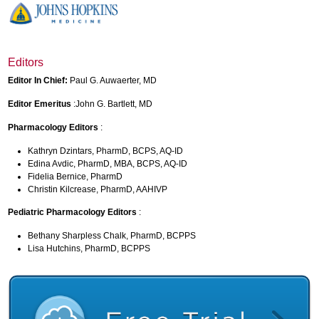
Editors
Editor In Chief:
Paul G. Auwaerter, MD
Editor Emeritus
:John G. Bartlett, MD
Pharmacology Editors
:
Kathryn Dzintars, PharmD, BCPS, AQ-ID
Edina Avdic, PharmD, MBA, BCPS, AQ-ID
Fidelia Bernice, PharmD
Christin Kilcrease, PharmD, AAHIVP
Pediatric Pharmacology Editors
:
Bethany Sharpless Chalk, PharmD, BCPPS
Lisa Hutchins, PharmD, BCPPS