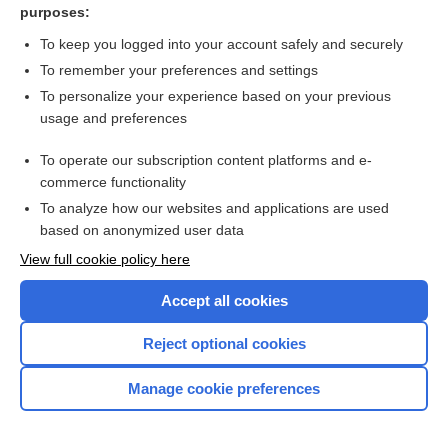
purposes:
To keep you logged into your account safely and securely
To remember your preferences and settings
About Us
To personalize your experience based on your previous
usage and preferences
Contact Us
For Media
To operate our subscription content platforms and e-
commerce functionality
Careers
To analyze how our websites and applications are used
Feedback
based on anonymized user data
Privacy Policy
View full cookie policy here
Cookie Preferences
Accept all cookies
© 2000–2026 Unbound Medicine, Inc. All rights reserved
Reject optional cookies
CONNECT WITH US
Manage cookie preferences