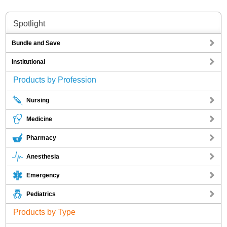
Spotlight
Bundle and Save
Institutional
Products by Profession
Nursing
Medicine
Pharmacy
Anesthesia
Emergency
Pediatrics
Products by Type