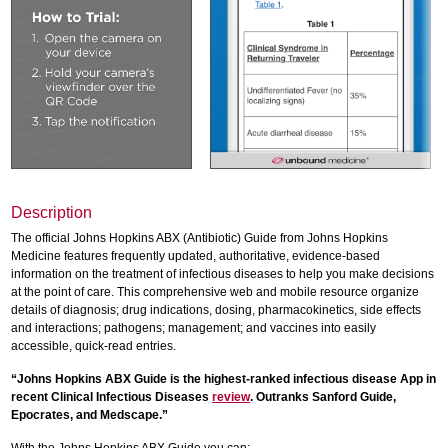
Description
The official Johns Hopkins ABX (Antibiotic) Guide from Johns Hopkins
Medicine features frequently updated, authoritative, evidence-based
information on the treatment of infectious diseases to help you make decisions
at the point of care. This comprehensive web and mobile resource organize
details of diagnosis; drug indications, dosing, pharmacokinetics, side effects
and interactions; pathogens; management; and vaccines into easily
accessible, quick-read entries.
“Johns Hopkins ABX Guide is the highest-ranked infectious disease App in
recent Clinical Infectious Diseases
review
. Outranks Sanford Guide,
Epocrates, and Medscape.”