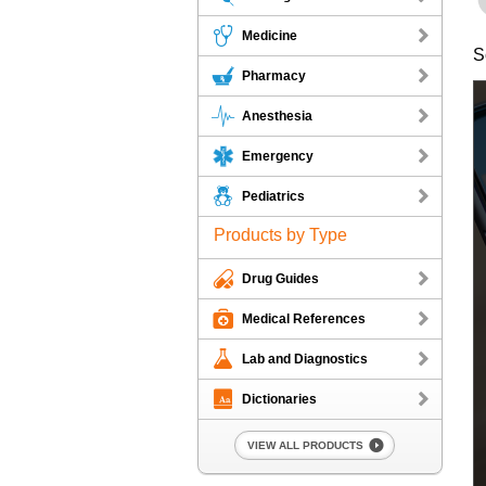
Medicine
S
Pharmacy
Anesthesia
Emergency
Pediatrics
Products by Type
Drug Guides
Medical References
Lab and Diagnostics
Dictionaries
VIEW ALL PRODUCTS