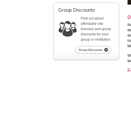
Group Discounts
D
Find out about
affordable site
Nu
licenses and group
de
discounts for your
da
group or institution.
ha
ta
Group Discounts
Wi
tw
F