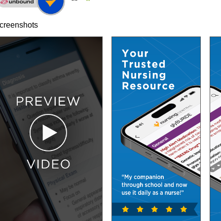
creenshots