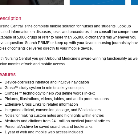
escription
rsing Central is the complete mobile solution for nurses and students. Look up
tailed information on diseases, tests, and procedures; then consult the comprehen
tabase of 5,000 drugs or refer to more than 65,000 dictionary terms whenever you
ve a question. Search PRIME or keep up with your favorite nursing journals by hav
bles of contents delivered directly to your mobile device.
th Nursing Central you get Unbound Medicine’s award-winning functionality as wel
elve months of web and mobile access.
eatures
Device-optimized interface and intuitive navigation
Grasp™ study system to reinforce key concepts
Glimpse™ technology to help you define words in-text
Pictures, illustrations, videos, tables, and audio pronunciations
Extensive Cross Links to related information
Integrated clinical, conversion, dosage, and IV calculators
Notes for making custom notes and highlights within entries
Abstracts and citations from 24+ million medical journal articles
Personal Archive for saved searches and bookmarks
1 year of web and mobile web access included