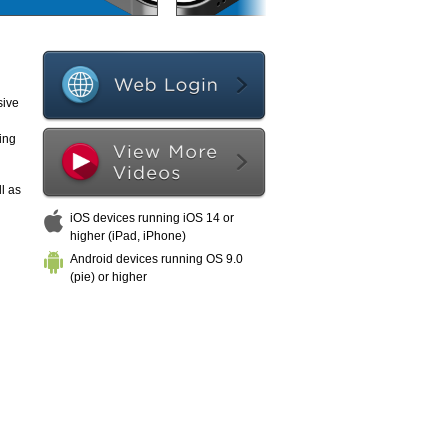
sive
ing
l as
iOS devices running iOS 14 or
higher (iPad, iPhone)
Android devices running OS 9.0
(pie) or higher