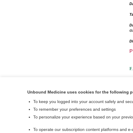
D
Ta
Da
di
D
P
A
Unbound Medicine uses cookies for the following 
V
To keep you logged into your account safely and sec
To remember your preferences and settings
To personalize your experience based on your previ
To operate our subscription content platforms and e-
About Us