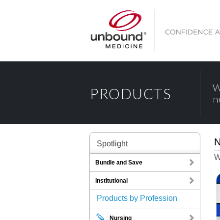
W
PRODUCTS
n
N
Spotlight
W
Bundle and Save
Institutional
Products by Profession
Nursing