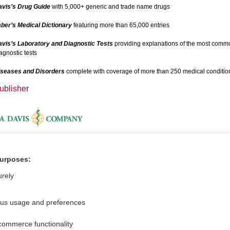
avis’s Drug Guide
with 5,000+ generic and trade name drugs
ber’s Medical Dictionary
featuring more than 65,000 entries
vis’s Laboratory and Diagnostic Tests
providing explanations of the most comm
agnostic tests
iseases and Disorders
complete with coverage of more than 250 medical conditio
ublisher
dditional Information
purposes:
ideos
urely
ous usage and preferences
commerce functionality
For Media
Feedback