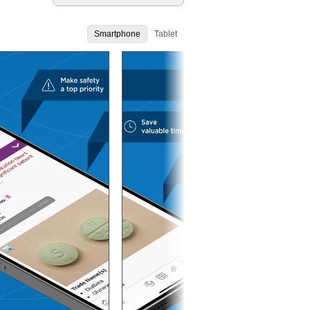
Smartphone
Tablet