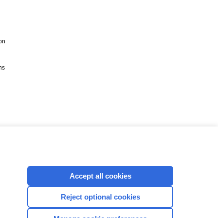
on
ns
Accept all cookies
Reject optional cookies
CONNECT WITH US