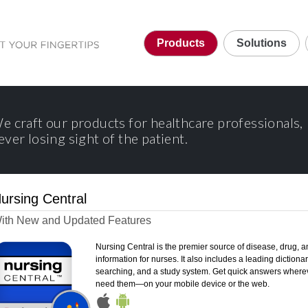
Products
Solutions
e craft our products for healthcare professionals,
ever losing sight of the patient.
ursing Central
ith New and Updated Features
Nursing Central is the premier source of disease, drug, a
information for nurses. It also includes a leading dictionary
searching, and a study system. Get quick answers where
need them—on your mobile device or the web.