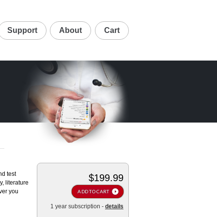
Support
About
Cart
nd test
$199.99
, literature
ver you
ADD TO CART
1 year subscription -
details