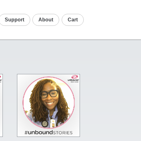
Support
About
Cart