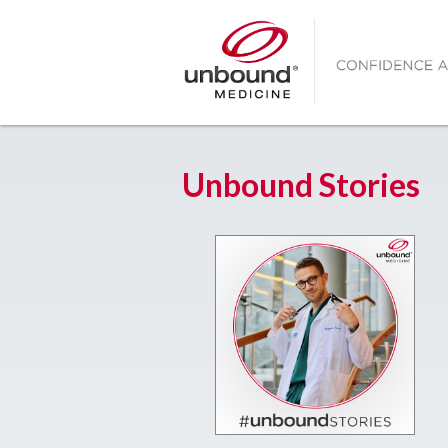
Unbound Stories