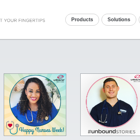
Products
Solutions