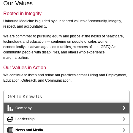
Our Values
Rooted in Integrity
Unbound Medicine is guided by our shared values of community, integrity,
respect, and accountability.
We are committed to pursuing equity and justice at the nexus of healthcare,
technology, and education — centering on people of color, women,
economically disadvantaged communities, members of the LGBTQIA+
community, people with disabilities, and others who experience
marginalization.
Our Values in Action
We continue to listen and refine our practices across Hiring and Employment,
Education, Outreach, and Communication.
Get To Know Us
Company
Leadership
News and Media