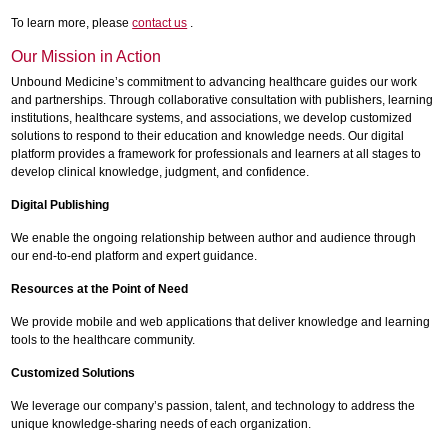
To learn more, please
contact us
.
Our Mission in Action
Unbound Medicine’s commitment to advancing healthcare guides our work
and partnerships. Through collaborative consultation with publishers, learning
institutions, healthcare systems, and associations, we develop customized
solutions to respond to their education and knowledge needs. Our digital
platform provides a framework for professionals and learners at all stages to
develop clinical knowledge, judgment, and confidence.
Digital Publishing
We enable the ongoing relationship between author and audience through
our end-to-end platform and expert guidance.
Resources at the Point of Need
We provide mobile and web applications that deliver knowledge and learning
tools to the healthcare community.
Customized Solutions
We leverage our company’s passion, talent, and technology to address the
unique knowledge-sharing needs of each organization.