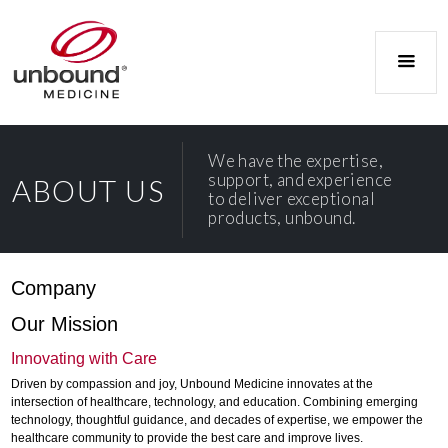
We have the expertise,
support, and experience
ABOUT US
to deliver exceptional
products, unbound.
Company
Our Mission
Innovating with Care
Driven by compassion and joy, Unbound Medicine innovates at the
intersection of healthcare, technology, and education. Combining emerging
technology, thoughtful guidance, and decades of expertise, we empower the
healthcare community to provide the best care and improve lives.