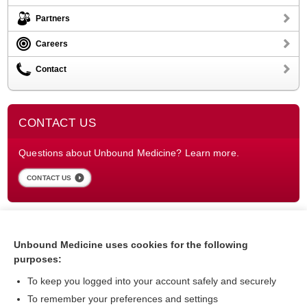
Partners
Careers
Contact
CONTACT US
Questions about Unbound Medicine? Learn more.
CONTACT US
Unbound Medicine uses cookies for the following
purposes:
To keep you logged into your account safely and securely
To remember your preferences and settings