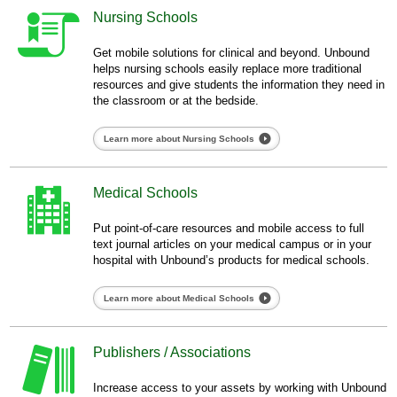
Nursing Schools
Get mobile solutions for clinical and beyond. Unbound
helps nursing schools easily replace more traditional
resources and give students the information they need in
the classroom or at the bedside.
Learn more about Nursing Schools
Medical Schools
Put point-of-care resources and mobile access to full
text journal articles on your medical campus or in your
hospital with Unbound’s products for medical schools.
Learn more about Medical Schools
Publishers / Associations
Increase access to your assets by working with Unbound