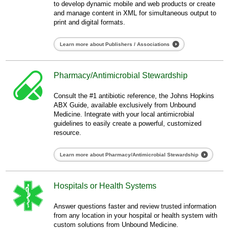
to develop dynamic mobile and web products or create
and manage content in XML for simultaneous output to
print and digital formats.
Learn more about Publishers / Associations
Pharmacy/Antimicrobial Stewardship
Consult the #1 antibiotic reference, the Johns Hopkins
ABX Guide, available exclusively from Unbound
Medicine. Integrate with your local antimicrobial
guidelines to easily create a powerful, customized
resource.
Learn more about Pharmacy/Antimicrobial Stewardship
Hospitals or Health Systems
Answer questions faster and review trusted information
from any location in your hospital or health system with
custom solutions from Unbound Medicine.