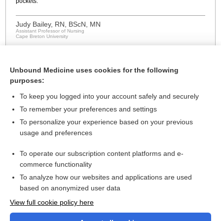
pockets.
Judy Bailey, RN, BScN, MN
Assistant Professor of Nursing
Cape Breton University
Unbound Medicine uses cookies for the following
purposes:
To keep you logged into your account safely and securely
To remember your preferences and settings
About Us
To personalize your experience based on your previous
usage and preferences
Contact Us
For Media
To operate our subscription content platforms and e-
commerce functionality
Careers
To analyze how our websites and applications are used
Feedback
based on anonymized user data
Privacy Policy
View full cookie policy here
Cookie Preferences