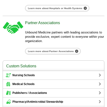
Learn more about Hospitals or Health Systems
Partner Associations
Unbound Medicine partners with leading associations to
provide exclusive, expert content to everyone within your
organization.
Learn more about Partner Associations
Custom Solutions
Nursing Schools
Medical Schools
Publishers / Associations
Pharmacy/Antimicrobial Stewardship