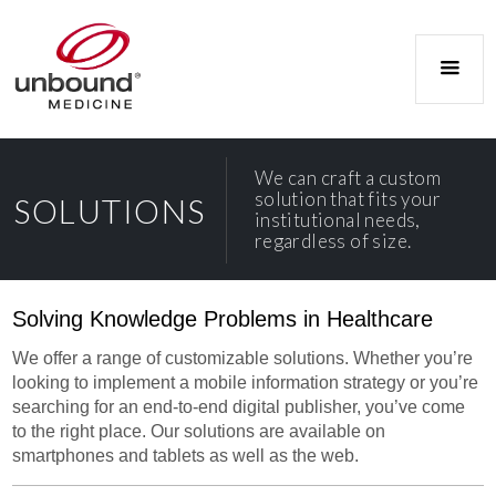
We can craft a custom
solution that fits your
SOLUTIONS
institutional needs,
regardless of size.
Solving Knowledge Problems in Healthcare
We offer a range of customizable solutions. Whether you’re
looking to implement a mobile information strategy or you’re
searching for an end-to-end digital publisher, you’ve come
to the right place. Our solutions are available on
smartphones and tablets as well as the web.