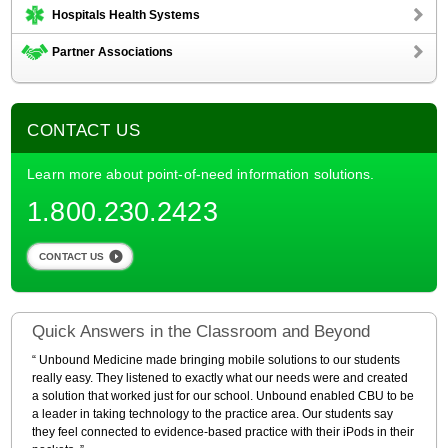
Hospitals Health Systems
Partner Associations
CONTACT US
Learn more about point-of-need information solutions.
1.800.230.2423
CONTACT US
Quick Answers in the Classroom and Beyond
Unbound Medicine made bringing mobile solutions to our students
really easy. They listened to exactly what our needs were and created
a solution that worked just for our school. Unbound enabled CBU to be
a leader in taking technology to the practice area. Our students say
they feel connected to evidence-based practice with their iPods in their