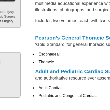
multimedia educational experience wi
illustrations, photographs, and surgica
Includes two volumes, each with two s
Pearson’s General Thoracic S
‘Gold Standard’ for general thoracic s
Esophageal
Thoracic
Adult and Pediatric Cardiac S
and authoritative resource ever asse
Adult Cardiac
Pediatric and Congenital Cardiac