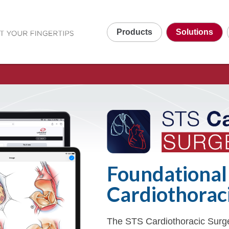
Products
Solutions
Foundational
Cardiothorac
The STS Cardiothoracic Surge