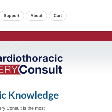
Support
About
Cart
ic Knowledge
ry Consult is the most