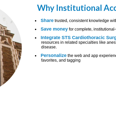
Why Institutional Ac
Share
trusted, consistent knowledge wit
Save money
for complete, institutiona
Integrate STS Cardiothoracic Sur
resources in related specialties like anest
disease.
Personalize
the web and app experience
favorites, and tagging