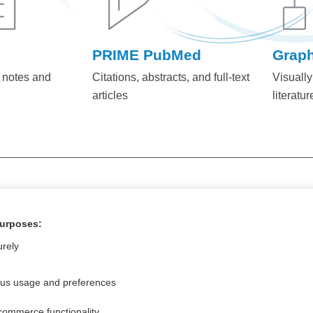
PRIME PubMed
Grap
 notes and
Citations, abstracts, and full-text
Visually
articles
literatur
+1 (800) 230-2
ONTACT US AT:
purposes:
urely
ous usage and preferences
commerce functionality