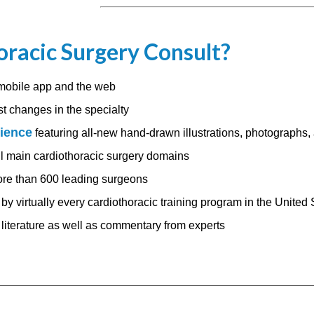
racic Surgery Consult?
mobile app and the web
st changes in the specialty
rience
featuring all-new hand-drawn illustrations, photographs,
ll main cardiothoracic surgery domains
re than 600 leading surgeons
by virtually every cardiothoracic training program in the United 
e literature as well as commentary from experts