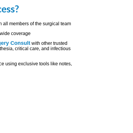
cess?
h all members of the surgical team
l-wide coverage
gery Consult
with other trusted
hesia, critical care, and infectious
 using exclusive tools like notes,