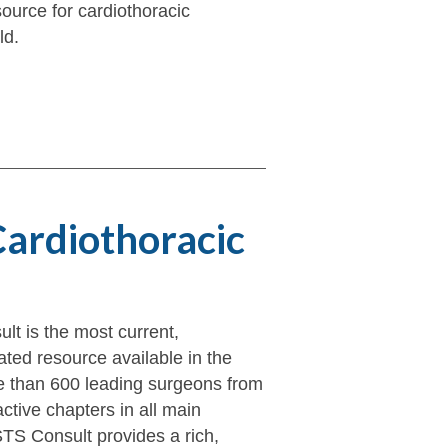
ource for cardiothoracic
ld.
Cardiothoracic
t is the most current,
ted resource available in the
e than 600 leading surgeons from
active chapters in all main
TS Consult provides a rich,