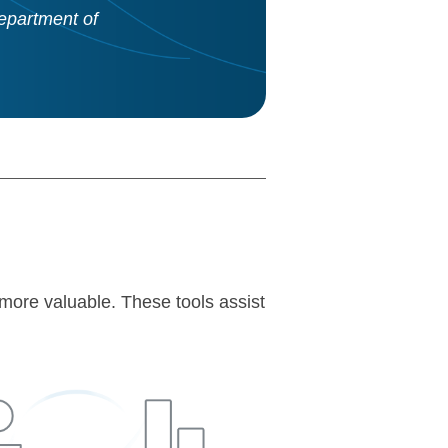
epartment of
more valuable. These tools assist