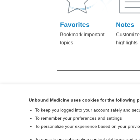
Favorites
Notes
Bookmark important
Customize
topics
highlights
FOR MORE INFORMATION C
Unbound Medicine uses cookies for the following 
To keep you logged into your account safely and sec
To remember your preferences and settings
To personalize your experience based on your previ
To operate our subscription content platforms and e-