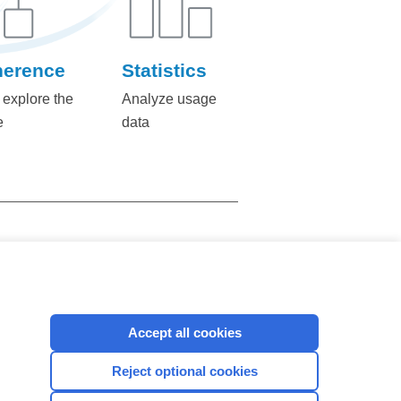
herence
Statistics
 explore the
Analyze usage
e
data
423
CONTACT US
Accept all cookies
Reject optional cookies