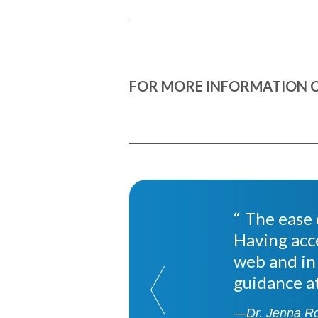
FOR MORE INFORMATION C
The ease o
Having acc
web and in
guidance at
—Dr. Jenna R