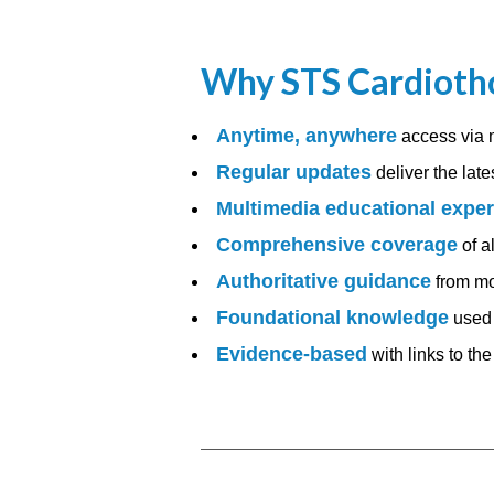
Why STS Cardiotho
Anytime, anywhere
access via 
Regular updates
deliver the late
Multimedia educational expe
Comprehensive coverage
of a
Authoritative guidance
from mo
Foundational knowledge
used 
Evidence-based
with links to th