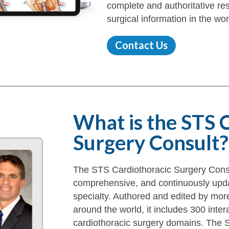
complete and authoritative res
surgical information in the wor
Contact Us
What is the STS 
Surgery Consult?
The STS Cardiothoracic Surgery Consul
comprehensive, and continuously upda
specialty. Authored and edited by mor
around the world, it includes 300 inter
cardiothoracic surgery domains. The S