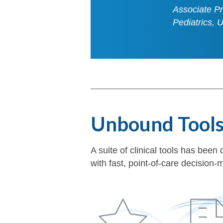
Associate Pr
Pediatrics, 
Unbound Tool
A suite of clinical tools has be
with fast, point-of-care decisio