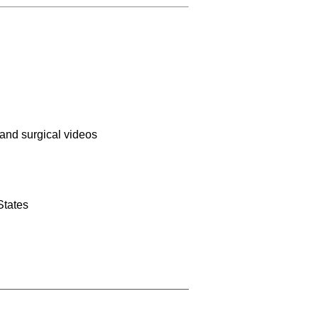
 and surgical videos
States