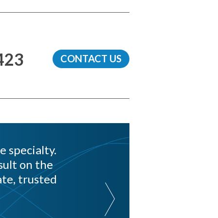
423
CONTACT US
e specialty.
ult on the
te, trusted