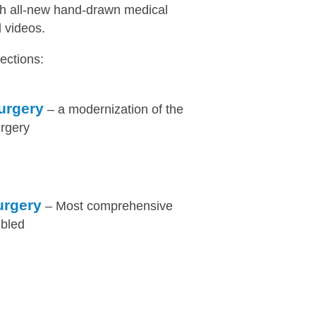
th all-new hand-drawn medical
l videos.
ections:
urgery
– a modernization of the
urgery
urgery
– Most comprehensive
mbled