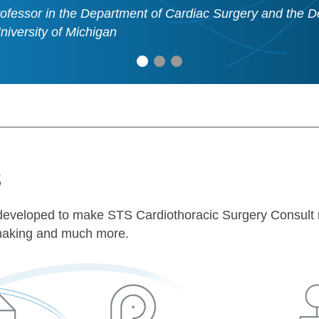
ofessor in the Department of Cardiac Surgery and the D
University of Michigan
s
en developed to make STS Cardiothoracic Surgery Consult 
n-making and much more.