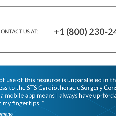
+1 (800) 230-2
ONTACT US AT:
f use of this resource is unparalleled in th
ess to the STS Cardiothoracic Surgery Cons
 a mobile app means I always have up-to-da
 my fingertips.
omano