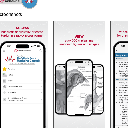
creenshots