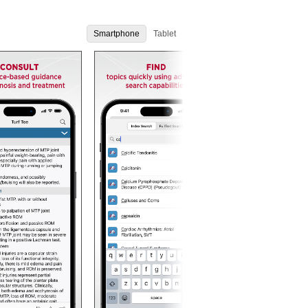
Smartphone
Tablet