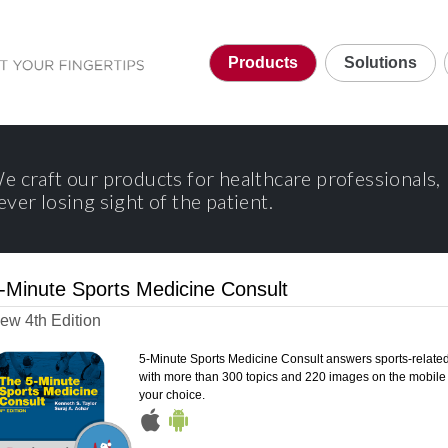
Products
Solutions
e craft our products for healthcare professionals,
ever losing sight of the patient.
-Minute Sports Medicine Consult
ew 4th Edition
5-Minute Sports Medicine Consult answers sports-relate
with more than 300 topics and 220 images on the mobile 
your choice.