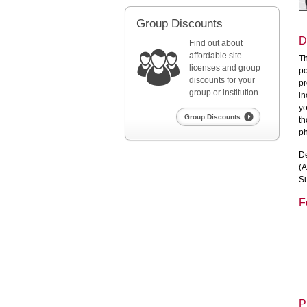
Group Discounts
D
Find out about
affordable site
Th
licenses and group
po
discounts for your
pr
group or institution.
in
yo
Group Discounts
th
ph
De
(A
Su
F
P