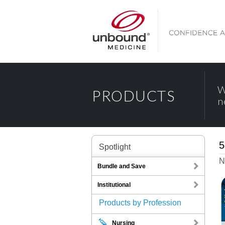
W
PRODUCTS
n
5
Spotlight
N
Bundle and Save
Institutional
Products by Profession
Nursing