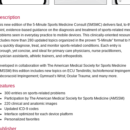
escription
is new edition of the 5-Minute Sports Medicine Consult (5MSMC) delivers fast, to-t
int, evidence-based guidance on the diagnosis and treatment of sports-related me
oblems seen in everyday practice to mobile devices. This clinically-oriented resour
cludes more than 280 updated topics organized in the proven “5-Minute” format to 
u quickly diagnose, treat, and monitor sports-related conditions. Each entry is
orough, yet concise, and ideal for primary care physicians, nurse practitioners,
ysician assistants, athletic trainers, and orthopedists.
veloped in collaboration with The American Medical Society for Sports Medicine
MSSM) this edition includes new topics on ECU Tendinitis; Ischiofemoral Impingem
bcoracoid Impingement; Gymnast’s Wrist; Ocular Trauma; and many more.
eatures
300 entries on sports-related problems
Participation by The American Medical Society for Sports Medicine (AMSSM)
220 clinical and anatomic images
Updated ICD-9 codes
Interface optimized for each device platform
Personalized favorites
ublisher