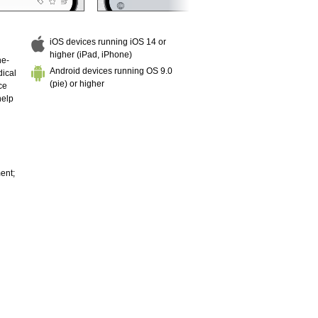
iOS devices running iOS 14 or
higher (iPad, iPhone)
he-
Android devices running OS 9.0
dical
(pie) or higher
ce
help
ent;