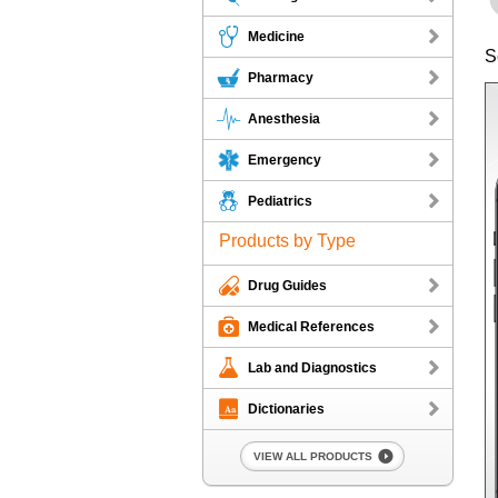
Medicine
S
Pharmacy
Anesthesia
Emergency
Pediatrics
Products by Type
Drug Guides
Medical References
Lab and Diagnostics
Dictionaries
VIEW ALL PRODUCTS