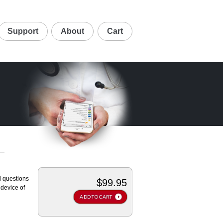
Support
About
Cart
d questions
$99.95
device of
ADD TO CART