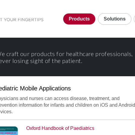
Products
Solutions
e craft our products for healthcare professionals,
ever losing sight of the patient.
ediatric Mobile Applications
ord Handbook of Paediatrics
ysicians and nurses can access disease, treatment, and
evention information for infants and children on iOS and Androi
vices.
Oxford Handbook of Paediatrics
dbook of Paediatrics