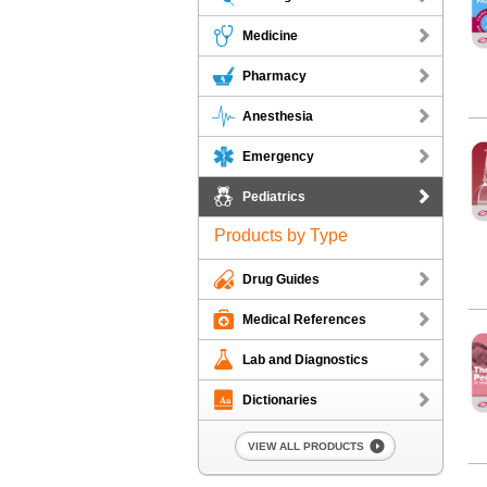
Medicine
Pharmacy
Anesthesia
Ha
Harriet L
Emergency
Pediatrics
Products by Type
Drug Guides
5-M
Medical References
5-Minute P
Lab and Diagnostics
Dictionaries
VIEW ALL PRODUCTS
Ped