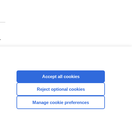
-
Accept all cookies
Reject optional cookies
CONNECT WITH US
Manage cookie preferences