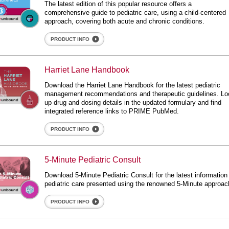
The latest edition of this popular resource offers a
comprehensive guide to pediatric care, using a child-centered
approach, covering both acute and chronic conditions.
PRODUCT INFO
rriet Lane Handbook
Harriet Lane Handbook
ane Handbook
Download the Harriet Lane Handbook for the latest pediatric
management recommendations and therapeutic guidelines. Lo
up drug and dosing details in the updated formulary and find
integrated reference links to PRIME PubMed.
PRODUCT INFO
inute Pediatric Consult
5-Minute Pediatric Consult
ediatric Consult
Download 5-Minute Pediatric Consult for the latest information
pediatric care presented using the renowned 5-Minute approac
PRODUCT INFO
iatrics Central Dx + ID