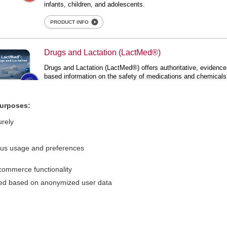
infants, children, and adolescents.
PRODUCT INFO
gs and Lactation (LactMed®)
Drugs and Lactation (LactMed®)
Lactation (LactMed®)
Drugs and Lactation (LactMed®) offers authoritative, evidence
based information on the safety of medications and chemicals
during lactation. This valuable resource, published by the
National Institutes of Health, is relied upon by healthcare
providers and breastfeeding mothers worldwide.
purposes:
PRODUCT INFO
urely
ous usage and preferences
commerce functionality
For Media
Feedback
sed based on anonymized user data
Careers
Privacy Policy
Cookie Preferences
d Medicine, Inc. All rights reserved