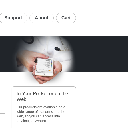
Support
About
Cart
In Your Pocket or on the
Web
d
Our products are available on a
wide range of platforms and the
web, so you can access info
anytime, anywhere.