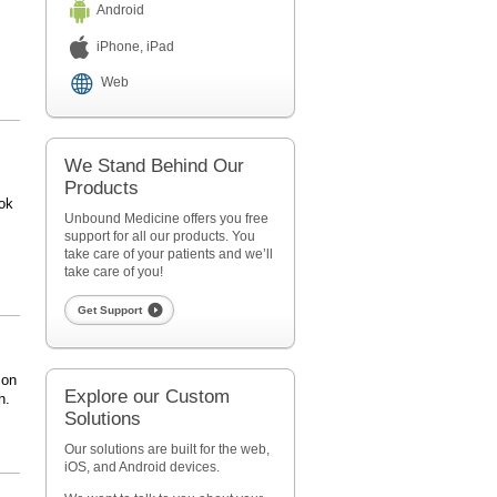
Android
iPhone, iPad
Web
We Stand Behind Our
Products
ok
Unbound Medicine offers you free
support for all our products. You
take care of your patients and we’ll
take care of you!
Get Support
 on
Explore our Custom
h.
Solutions
Our solutions are built for the web,
iOS, and Android devices.