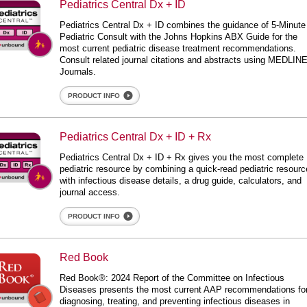
Pediatrics Central Dx + ID
 Central Dx + ID
Pediatrics Central Dx + ID combines the guidance of 5-Minute
Pediatric Consult with the Johns Hopkins ABX Guide for the
most current pediatric disease treatment recommendations.
Consult related journal citations and abstracts using MEDLIN
Journals.
PRODUCT INFO
iatrics Central Dx + ID + Rx
Pediatrics Central Dx + ID + Rx
 Central Dx + ID + Rx
Pediatrics Central Dx + ID + Rx gives you the most complete
pediatric resource by combining a quick-read pediatric resourc
with infectious disease details, a drug guide, calculators, and
journal access.
PRODUCT INFO
d Book
Red Book
Red Book®: 2024 Report of the Committee on Infectious
Diseases presents the most current AAP recommendations fo
diagnosing, treating, and preventing infectious diseases in