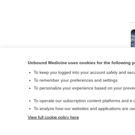
Dru
Drugs and 
Unbound Medicine uses cookies for the following 
To keep you logged into your account safely and sec
To remember your preferences and settings
To personalize your experience based on your previ
To operate our subscription content platforms and e-
About Us
To analyze how our websites and applications are u
Contact Us
View full cookie policy here
© 2000–2026 Unboun