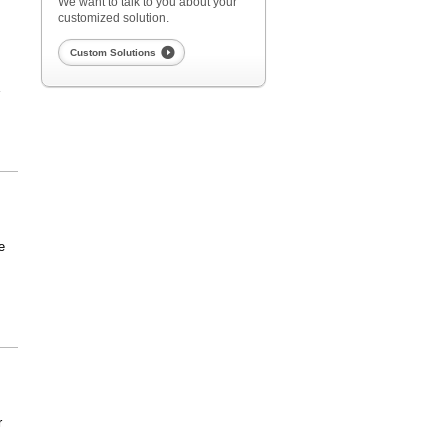
We want to talk to you about your
customized solution.
Custom Solutions
E
e
r