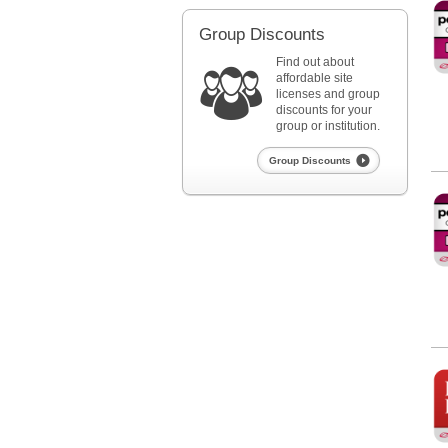
Pediatrics
Group Discounts
Find out about
affordable site
licenses and group
discounts for your
group or institution.
Group Discounts
Ped
Pediatrics
Re
Red Book