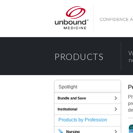
W
PRODUCTS
n
P
Spotlight
Oxf
Ph
Bundle and Save
pr
Institutional
de
Products by Profession
Oxford Han
Nursing