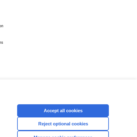
on
ns
Accept all cookies
Reject optional cookies
CONNECT WITH US