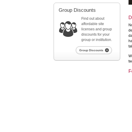
Group Discounts
D
Find out about
affordable site
Nu
licenses and group
de
discounts for your
da
group or institution.
ha
ta
Group Discounts
Wi
tw
F