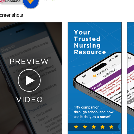
creenshots