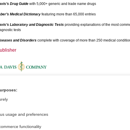
avis’s Drug Guide
with 5,000+ generic and trade name drugs
ber’s Medical Dictionary
featuring more than 65,000 entries
vis’s Laboratory and Diagnostic Tests
providing explanations of the most comm
agnostic tests
iseases and Disorders
complete with coverage of more than 250 medical conditio
ublisher
dditional Information
purposes:
ideos
urely
ous usage and preferences
commerce functionality
For Media
Feedback