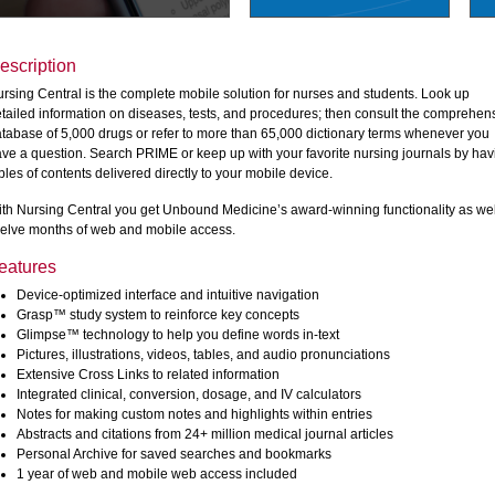
escription
rsing Central is the complete mobile solution for nurses and students. Look up
tailed information on diseases, tests, and procedures; then consult the comprehen
tabase of 5,000 drugs or refer to more than 65,000 dictionary terms whenever you
ve a question. Search PRIME or keep up with your favorite nursing journals by hav
bles of contents delivered directly to your mobile device.
th Nursing Central you get Unbound Medicine’s award-winning functionality as wel
elve months of web and mobile access.
eatures
Device-optimized interface and intuitive navigation
Grasp™ study system to reinforce key concepts
Glimpse™ technology to help you define words in-text
Pictures, illustrations, videos, tables, and audio pronunciations
Extensive Cross Links to related information
Integrated clinical, conversion, dosage, and IV calculators
Notes for making custom notes and highlights within entries
Abstracts and citations from 24+ million medical journal articles
Personal Archive for saved searches and bookmarks
1 year of web and mobile web access included