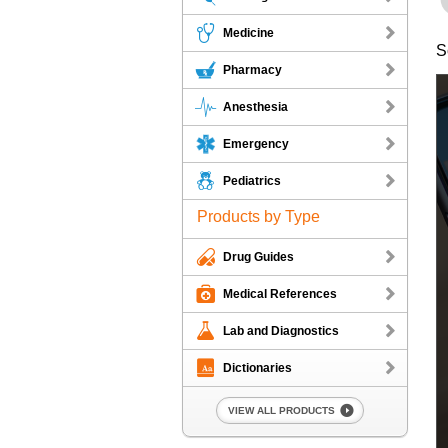
Medicine
S
Pharmacy
Anesthesia
Emergency
Pediatrics
Products by Type
Drug Guides
Medical References
Lab and Diagnostics
Dictionaries
VIEW ALL PRODUCTS