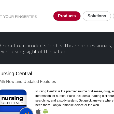
Products
Solutions
e craft our products for healthcare professionals,
ever losing sight of the patient.
ursing Central
ith New and Updated Features
Nursing Central is the premier source of disease, drug, a
information for nurses. It also includes a leading dictionary
searching, and a study system. Get quick answers where
need them—on your mobile device or the web.