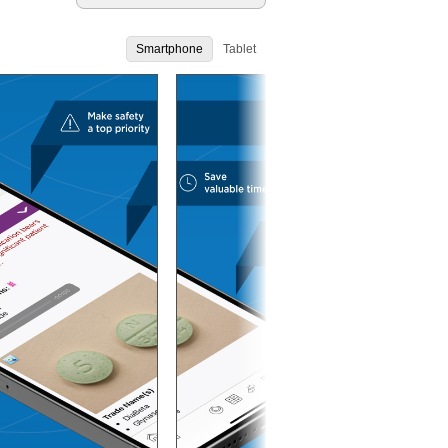
Smartphone
Tablet