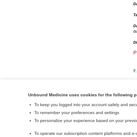
D
Ta
Da
di
D
P
A
Unbound Medicine uses cookies for the following 
V
To keep you logged into your account safely and sec
To remember your preferences and settings
To personalize your experience based on your previ
To operate our subscription content platforms and e-
About Us