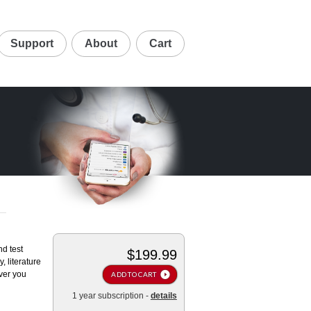
Support
About
Cart
nd test
$199.99
, literature
ver you
ADD TO CART
1 year subscription -
details