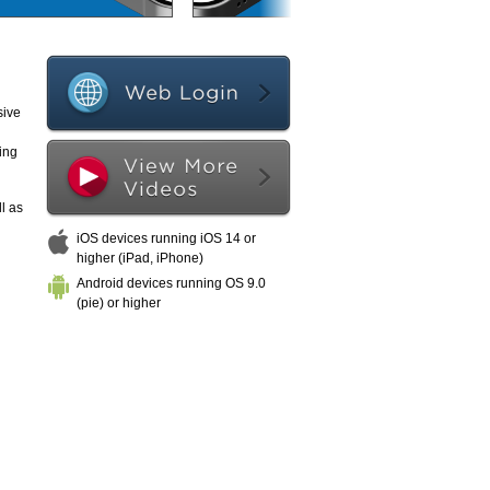
sive
ing
l as
iOS devices running iOS 14 or
higher (iPad, iPhone)
Android devices running OS 9.0
(pie) or higher