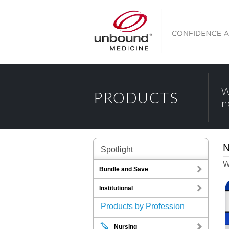
W
PRODUCTS
n
N
Spotlight
W
Bundle and Save
Institutional
Products by Profession
Nursing