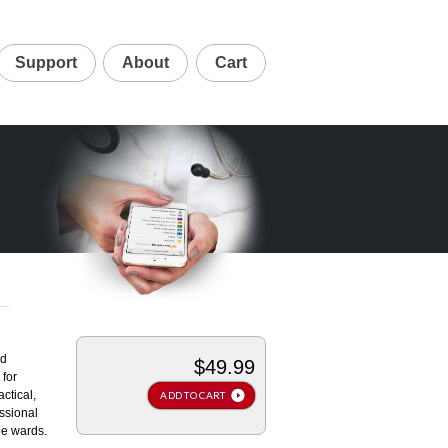
Support
About
Cart
rd
$49.99
for
ctical,
ADD TO CART
ssional
the wards.