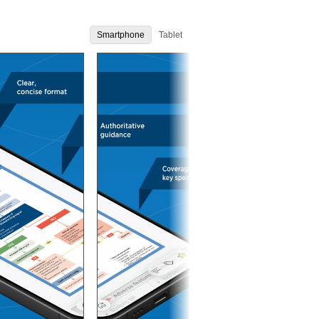
Smartphone
Tablet