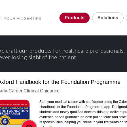
Products
Solutions
e craft our products for healthcare professionals,
ever losing sight of the patient.
xford Handbook for the Foundation Programme
arly-Career Clinical Guidance
Start your medical career with confidence using the Oxfo
Handbook for the Foundation Programme app. Designed 
students and newly qualified doctors, this app delivers pra
evidence-based guidance on both patient care and profe
responsibilities, helping you thrive in your first years on 