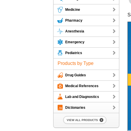
Medicine
S
Pharmacy
Anesthesia
Emergency
Pediatrics
Products by Type
Drug Guides
Medical References
Lab and Diagnostics
Dictionaries
VIEW ALL PRODUCTS