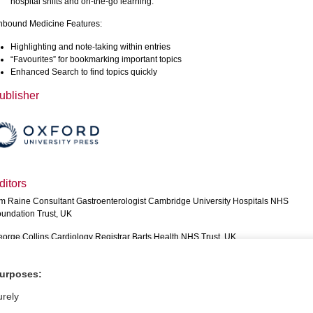
hospital shifts and on-the-go learning.
bound Medicine Features:
Highlighting and note-taking within entries
“Favourites” for bookmarking important topics
Enhanced Search to find topics quickly
ublisher
ditors
m Raine Consultant Gastroenterologist Cambridge University Hospitals NHS
undation Trust, UK
orge Collins Cardiology Registrar Barts Health NHS Trust, UK
aser Brown Internal Medical Trainee Queen Elizabeth University Hospital, Glasgo
purposes:
phie HowarthInternal Medicine Trainee Cambridge University Hospitals NHS
undation Trust, UK
urely