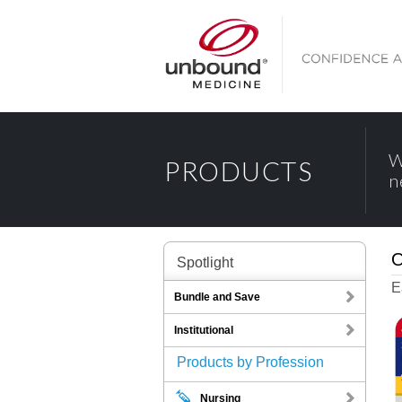
W
PRODUCTS
n
O
Spotlight
E
Bundle and Save
Institutional
Products by Profession
Nursing