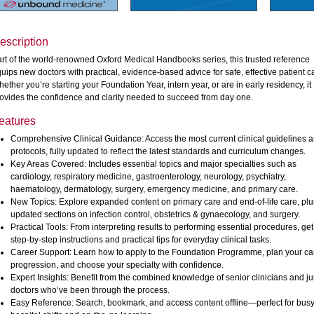
escription
rt of the world-renowned Oxford Medical Handbooks series, this trusted reference
uips new doctors with practical, evidence-based advice for safe, effective patient c
ether you’re starting your Foundation Year, intern year, or are in early residency, it
ovides the confidence and clarity needed to succeed from day one.
eatures
Comprehensive Clinical Guidance: Access the most current clinical guidelines 
protocols, fully updated to reflect the latest standards and curriculum changes.
Key Areas Covered: Includes essential topics and major specialties such as
cardiology, respiratory medicine, gastroenterology, neurology, psychiatry,
haematology, dermatology, surgery, emergency medicine, and primary care.
New Topics: Explore expanded content on primary care and end-of-life care, plu
updated sections on infection control, obstetrics & gynaecology, and surgery.
Practical Tools: From interpreting results to performing essential procedures, get
step-by-step instructions and practical tips for everyday clinical tasks.
Career Support: Learn how to apply to the Foundation Programme, plan your ca
progression, and choose your specialty with confidence.
Expert Insights: Benefit from the combined knowledge of senior clinicians and ju
doctors who’ve been through the process.
Easy Reference: Search, bookmark, and access content offline—perfect for bus