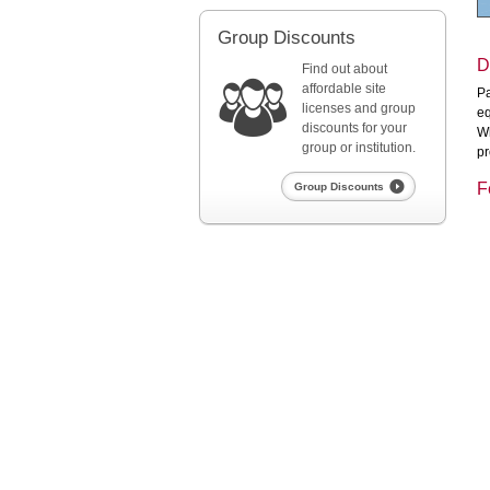
Group Discounts
D
Find out about
affordable site
Pa
licenses and group
eq
discounts for your
Wh
group or institution.
pr
F
Group Discounts