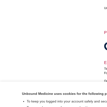
Un
P
E
Ti
Fo
Ge
Fr
Unbound Medicine uses cookies for the following 
So
Fo
To keep you logged into your account safely and sec