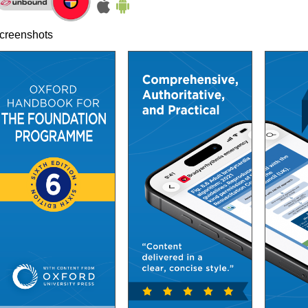
creenshots