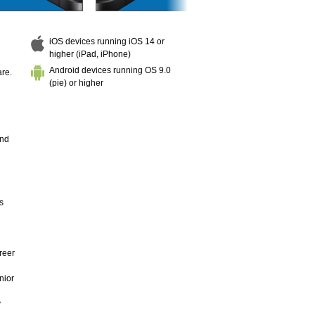
iOS devices running iOS 14 or
higher (iPad, iPhone)
Android devices running OS 9.0
are.
(pie) or higher
and
s
reer
nior
y