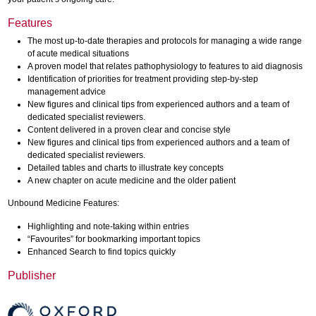
Features
The most up-to-date therapies and protocols for managing a wide range
of acute medical situations
A proven model that relates pathophysiology to features to aid diagnosis
Identification of priorities for treatment providing step-by-step
management advice
New figures and clinical tips from experienced authors and a team of
dedicated specialist reviewers.
Content delivered in a proven clear and concise style
New figures and clinical tips from experienced authors and a team of
dedicated specialist reviewers.
Detailed tables and charts to illustrate key concepts
A new chapter on acute medicine and the older patient
Unbound Medicine Features:
Highlighting and note-taking within entries
“Favourites” for bookmarking important topics
Enhanced Search to find topics quickly
Publisher