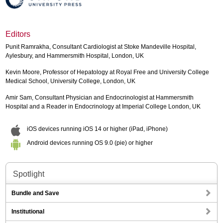
Editors
Punit Ramrakha, Consultant Cardiologist at Stoke Mandeville Hospital,
Aylesbury, and Hammersmith Hospital, London, UK
Kevin Moore, Professor of Hepatology at Royal Free and University College
Medical School, University College, London, UK
Amir Sam, Consultant Physician and Endocrinologist at Hammersmith
Hospital and a Reader in Endocrinology at Imperial College London, UK
iOS devices running iOS 14 or higher (iPad, iPhone)
Android devices running OS 9.0 (pie) or higher
Spotlight
Bundle and Save
Institutional