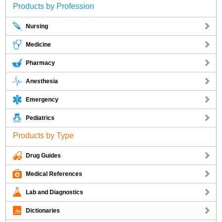
Products by Profession
Nursing
Medicine
Pharmacy
Anesthesia
Emergency
Pediatrics
Products by Type
Drug Guides
Medical References
Lab and Diagnostics
Dictionaries