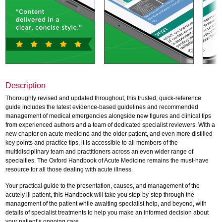
Description
Thoroughly revised and updated throughout, this trusted, quick-reference
guide includes the latest evidence-based guidelines and recommended
management of medical emergencies alongside new figures and clinical tips
from experienced authors and a team of dedicated specialist reviewers. With a
new chapter on acute medicine and the older patient, and even more distilled
key points and practice tips, it is accessible to all members of the
multidisciplinary team and practitioners across an even wider range of
specialties. The Oxford Handbook of Acute Medicine remains the must-have
resource for all those dealing with acute illness.
Your practical guide to the presentation, causes, and management of the
acutely ill patient, this Handbook will take you step-by-step through the
management of the patient while awaiting specialist help, and beyond, with
details of specialist treatments to help you make an informed decision about
your patient’s ongoing care.