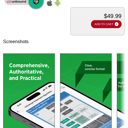
$49.99
ADD TO CART
Screenshots