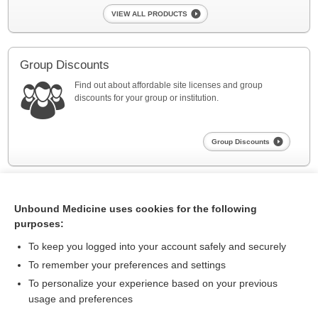
VIEW ALL PRODUCTS
Group Discounts
Find out about affordable site licenses and group
discounts for your group or institution.
Group Discounts
Unbound Medicine uses cookies for the following
purposes:
To keep you logged into your account safely and securely
To remember your preferences and settings
About Us
To personalize your experience based on your previous
usage and preferences
Contact Us