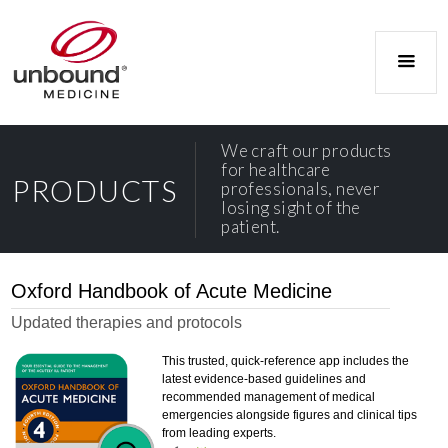
We craft our products
for healthcare
PRODUCTS
professionals, never
losing sight of the
patient.
Oxford Handbook of Acute Medicine
Updated therapies and protocols
This trusted, quick-reference app includes the
latest evidence-based guidelines and
recommended management of medical
emergencies alongside figures and clinical tips
from leading experts.