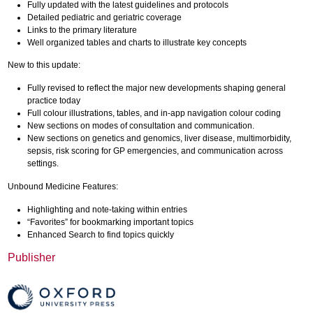
Fully updated with the latest guidelines and protocols
Detailed pediatric and geriatric coverage
Links to the primary literature
Well organized tables and charts to illustrate key concepts
New to this update:
Fully revised to reflect the major new developments shaping general
practice today
Full colour illustrations, tables, and in-app navigation colour coding
New sections on modes of consultation and communication.
New sections on genetics and genomics, liver disease, multimorbidity,
sepsis, risk scoring for GP emergencies, and communication across
settings.
Unbound Medicine Features:
Highlighting and note-taking within entries
“Favorites” for bookmarking important topics
Enhanced Search to find topics quickly
Publisher