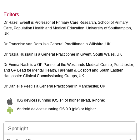
Editors
Dr Hazel Everitt is Professor of Primary Care Research, School of Primary
Care, Population Health and Medical Education, University of Southampton,
UK.
Dr Francoise van Dorp is a General Practitioner in Wiltshire, UK
Dr Nazia Hussain is a General Practitioner in Gwent, South Wales, UK
Dr Emma Nash is a GP Partner at the Westlands Medical Centre, Portchester,
and GP Lead for Mental Health, Fareham & Gosport and South Eastern
Hampshire Clinical Commissioning Groups, UK
Dr Danielle Peet is a General Practitioner in Manchester, UK
iOS devices running iOS 14 or higher (iPad, iPhone)
Android devices running OS 9.0 (pie) or higher
Spotlight