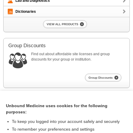
Lab and Diagnostics
Dictionaries
VIEW ALL PRODUCTS
Group Discounts
Find out about affordable site licenses and group
discounts for your group or institution.
Group Discounts
Unbound Medicine uses cookies for the following
purposes:
To keep you logged into your account safely and securely
To remember your preferences and settings