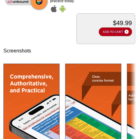
practice today.
$49.99
ADD TO CART
Screenshots