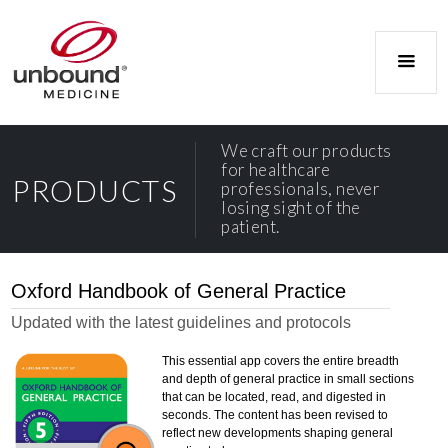
We craft our products
for healthcare
PRODUCTS
professionals, never
losing sight of the
patient.
Oxford Handbook of General Practice
Updated with the latest guidelines and protocols
This essential app covers the entire breadth
and depth of general practice in small sections
that can be located, read, and digested in
seconds. The content has been revised to
reflect new developments shaping general