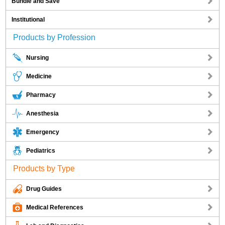
Bundle and Save
Institutional
Products by Profession
Nursing
Medicine
Pharmacy
Anesthesia
Emergency
Pediatrics
Products by Type
Drug Guides
Medical References