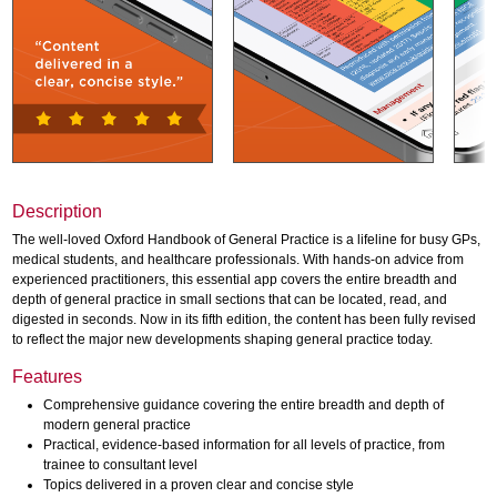
Description
The well-loved Oxford Handbook of General Practice is a lifeline for busy GPs,
medical students, and healthcare professionals. With hands-on advice from
experienced practitioners, this essential app covers the entire breadth and
depth of general practice in small sections that can be located, read, and
digested in seconds. Now in its fifth edition, the content has been fully revised
to reflect the major new developments shaping general practice today.
Features
Comprehensive guidance covering the entire breadth and depth of
modern general practice
Practical, evidence-based information for all levels of practice, from
trainee to consultant level
Topics delivered in a proven clear and concise style