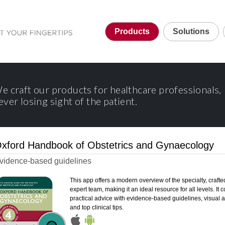
Products
Solutions
e craft our products for healthcare professionals,
ever losing sight of the patient.
xford Handbook of Obstetrics and Gynaecology
vidence-based guidelines
This app offers a modern overview of the specialty, crafte
expert team, making it an ideal resource for all levels. It
practical advice with evidence-based guidelines, visual a
and top clinical tips.