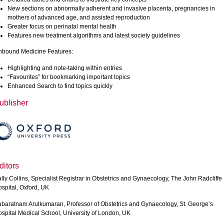
New sections on abnormally adherent and invasive placenta, pregnancies in
mothers of advanced age, and assisted reproduction
Greater focus on perinatal mental health
Features new treatment algorithms and latest society guidelines
bound Medicine Features:
Highlighting and note-taking within entries
“Favourites” for bookmarking important topics
Enhanced Search to find topics quickly
ublisher
ditors
lly Collins, Specialist Registrar in Obstetrics and Gynaecology, The John Radcliffe
spital, Oxford, UK
baratnam Arulkumaran, Professor of Obstetrics and Gynaecology, St. George’s
spital Medical School, University of London, UK