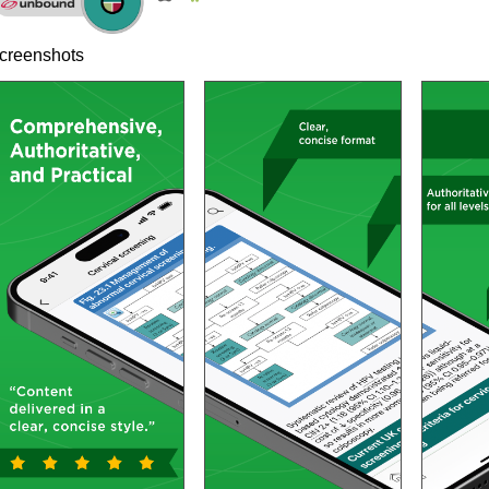
creenshots