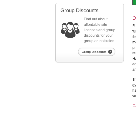
Group Discounts
D
Find out about
affordable site
Fu
licenses and group
fu
discounts for your
th
group or institution.
mo
pr
Group Discounts
re
Ha
ad
an
Th
gy
ha
va
F