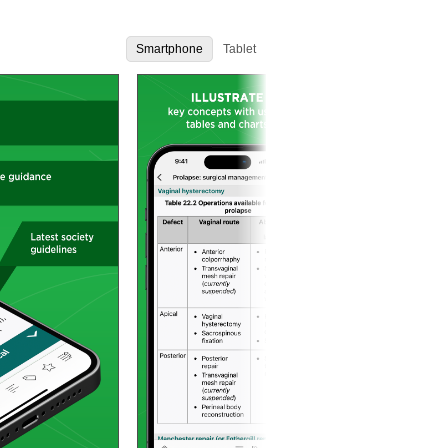
Smartphone
Tablet