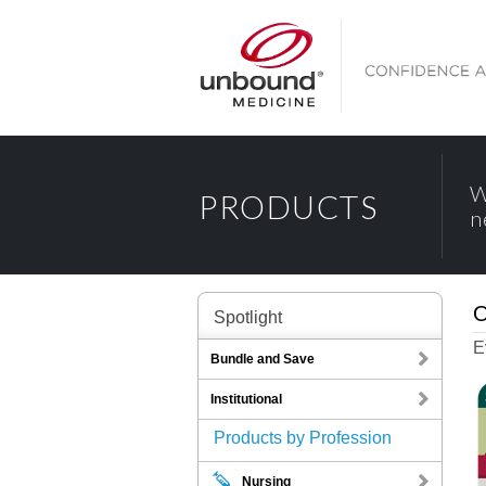
W
PRODUCTS
n
O
Spotlight
E
Bundle and Save
Institutional
Products by Profession
Nursing