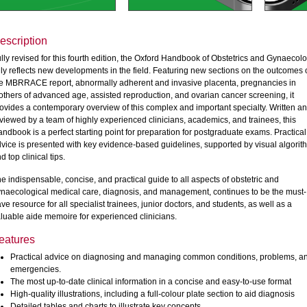
escription
lly revised for this fourth edition, the Oxford Handbook of Obstetrics and Gynaecol
lly reflects new developments in the field. Featuring new sections on the outcomes 
e MBRRACE report, abnormally adherent and invasive placenta, pregnancies in
thers of advanced age, assisted reproduction, and ovarian cancer screening, it
ovides a contemporary overview of this complex and important specialty. Written a
viewed by a team of highly experienced clinicians, academics, and trainees, this
ndbook is a perfect starting point for preparation for postgraduate exams. Practical
vice is presented with key evidence-based guidelines, supported by visual algorit
d top clinical tips.
e indispensable, concise, and practical guide to all aspects of obstetric and
naecological medical care, diagnosis, and management, continues to be the must-
ve resource for all specialist trainees, junior doctors, and students, as well as a
luable aide memoire for experienced clinicians.
eatures
Practical advice on diagnosing and managing common conditions, problems, a
emergencies.
The most up-to-date clinical information in a concise and easy-to-use format
High-quality illustrations, including a full-colour plate section to aid diagnosis
Detailed tables and charts to illustrate key concepts