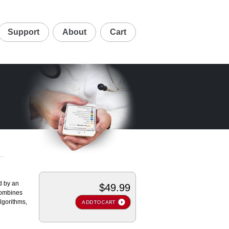
Support
About
Cart
d by an
$49.99
 combines
lgorithms,
ADD TO CART