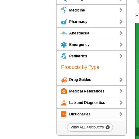
Medicine
S
Pharmacy
Anesthesia
Emergency
Pediatrics
Products by Type
Drug Guides
Medical References
Lab and Diagnostics
Dictionaries
VIEW ALL PRODUCTS