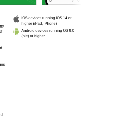
iOS devices running iOS 14 or
higher (iPad, iPhone)
ogy
Android devices running OS 9.0
of
(pie) or higher
nd
hms
nd