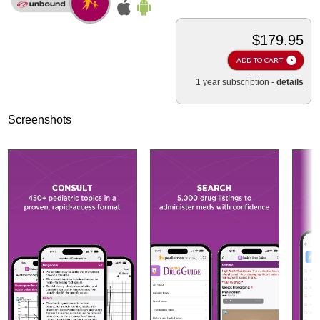
$179.95
ADD TO CART
1 year subscription -
details
Screenshots