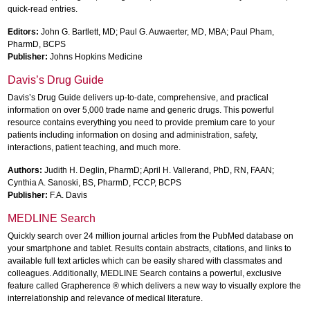
quick-read entries.
Editors:
John G. Bartlett, MD; Paul G. Auwaerter, MD, MBA; Paul Pham,
PharmD, BCPS
Publisher:
Johns Hopkins Medicine
Davis’s Drug Guide
Davis’s Drug Guide delivers up-to-date, comprehensive, and practical
information on over 5,000 trade name and generic drugs. This powerful
resource contains everything you need to provide premium care to your
patients including information on dosing and administration, safety,
interactions, patient teaching, and much more.
Authors:
Judith H. Deglin, PharmD; April H. Vallerand, PhD, RN, FAAN;
Cynthia A. Sanoski, BS, PharmD, FCCP, BCPS
Publisher:
F.A. Davis
MEDLINE Search
Quickly search over 24 million journal articles from the PubMed database on
your smartphone and tablet. Results contain abstracts, citations, and links to
available full text articles which can be easily shared with classmates and
colleagues. Additionally, MEDLINE Search contains a powerful, exclusive
feature called Grapherence
®
which delivers a new way to visually explore the
interrelationship and relevance of medical literature.