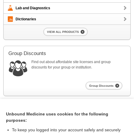
Lab and Diagnostics
Dictionaries
VIEW ALL PRODUCTS
Group Discounts
Find out about affordable site licenses and group
discounts for your group or institution.
Group Discounts
Unbound Medicine uses cookies for the following
purposes:
To keep you logged into your account safely and securely