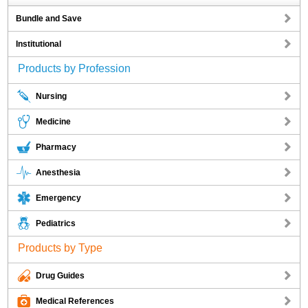
Bundle and Save
Institutional
Products by Profession
Nursing
Medicine
Pharmacy
Anesthesia
Emergency
Pediatrics
Products by Type
Drug Guides
Medical References