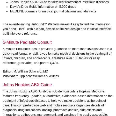
Johns Hopkins ABX Guide for detailed treatment of infectious diseases
Davis’s Drug Guide information on 5,000 drugs
MEDLINE Journals for medical journal citations and abstracts
The award-winning Unbound™ Platform makes it easy to find the information
you need—fast—with a clean, device-optimized design and intuitive interface
built into every reference.
5-Minute Pediatric Consult
5-Minute Pediatric Consult provides guidance on more than 450 diseases in a
quick-read format, enabling you to make medical decisions in the treatment of
infants, children, and adolescents. It features over 100 tables for easy
reference, glossaries, and parent Q&As.
Editor:
M. William Schwartz, MD
Publisher:
Lippincott Williams & Wilkins
Johns Hopkins ABX Guide
The Johns Hopkins ABX (Antibiotic) Guide from Johns Hopkins Medicine
features frequently updated, authoritative, evidenced-based information on the
treatment of infectious diseases to help you make decisions at the point of
care. This comprehensive web and mobile resource organizes details of
diagnosis; drug indications, dosing, pharmacokinetics, side effects and
interactions; pathogens; management; and vaccines into easily accessible,