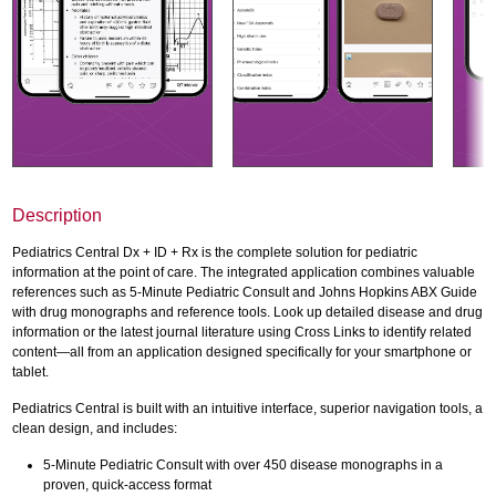
Description
Pediatrics Central Dx + ID + Rx is the complete solution for pediatric
information at the point of care. The integrated application combines valuable
references such as 5-Minute Pediatric Consult and Johns Hopkins ABX Guide
with drug monographs and reference tools. Look up detailed disease and drug
information or the latest journal literature using Cross Links to identify related
content—all from an application designed specifically for your smartphone or
tablet.
Pediatrics Central is built with an intuitive interface, superior navigation tools, a
clean design, and includes:
5-Minute Pediatric Consult with over 450 disease monographs in a
proven, quick-access format