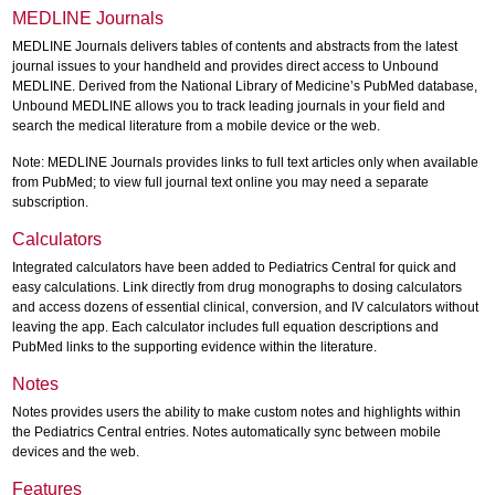
MEDLINE Journals
MEDLINE Journals delivers tables of contents and abstracts from the latest
journal issues to your handheld and provides direct access to Unbound
MEDLINE. Derived from the National Library of Medicine’s PubMed database,
Unbound MEDLINE allows you to track leading journals in your field and
search the medical literature from a mobile device or the web.
Note: MEDLINE Journals provides links to full text articles only when available
from PubMed; to view full journal text online you may need a separate
subscription.
Calculators
Integrated calculators have been added to Pediatrics Central for quick and
easy calculations. Link directly from drug monographs to dosing calculators
and access dozens of essential clinical, conversion, and IV calculators without
leaving the app. Each calculator includes full equation descriptions and
PubMed links to the supporting evidence within the literature.
Notes
Notes provides users the ability to make custom notes and highlights within
the Pediatrics Central entries. Notes automatically sync between mobile
devices and the web.
Features