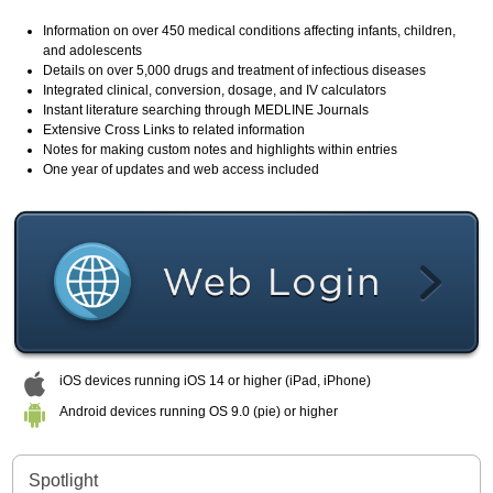
Information on over 450 medical conditions affecting infants, children,
and adolescents
Details on over 5,000 drugs and treatment of infectious diseases
Integrated clinical, conversion, dosage, and IV calculators
Instant literature searching through MEDLINE Journals
Extensive Cross Links to related information
Notes for making custom notes and highlights within entries
One year of updates and web access included
iOS devices running iOS 14 or higher (iPad, iPhone)
Android devices running OS 9.0 (pie) or higher
Spotlight