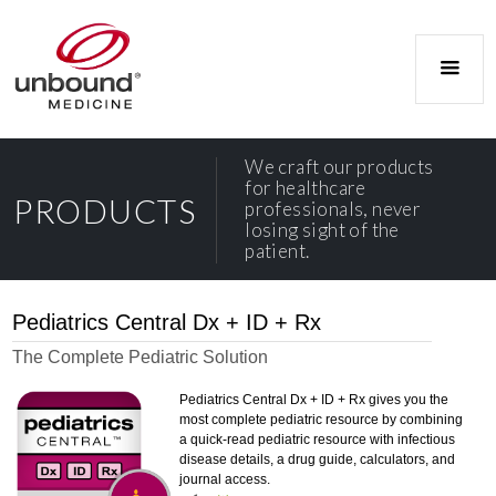
We craft our products
for healthcare
PRODUCTS
professionals, never
losing sight of the
patient.
Pediatrics Central Dx + ID + Rx
The Complete Pediatric Solution
Pediatrics Central Dx + ID + Rx gives you the
most complete pediatric resource by combining
a quick-read pediatric resource with infectious
disease details, a drug guide, calculators, and
journal access.