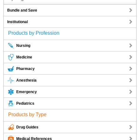
Bundle and Save
Institutional
Products by Profession
Nursing
Medicine
Pharmacy
Anesthesia
Emergency
Pediatrics
Products by Type
Drug Guides
Medical References