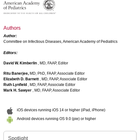
Authors
Author:
Committee on Infectious Diseases, American Academy of Pediatrics
Editors:
David W. Kimberlin
, MD, FAAP, Editor
Ritu Banerjee,
MD, PhD, FAAP, Associate Editor
Elizabeth D. Barnett
, MD, FAAP, Associate Editor
Ruth Lynfield
, MD, FAAP, Associate Editor
Mark H. Sawyer
, MD, FAAP, Associate Editor
iOS devices running iOS 14 or higher (iPad, iPhone)
Android devices running OS 9.0 (pie) or higher
Spotlight