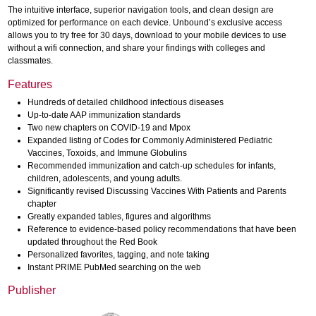
The intuitive interface, superior navigation tools, and clean design are
optimized for performance on each device. Unbound’s exclusive access
allows you to try free for 30 days, download to your mobile devices to use
without a wifi connection, and share your findings with colleges and
classmates.
Features
Hundreds of detailed childhood infectious diseases
Up-to-date AAP immunization standards
Two new chapters on COVID-19 and Mpox
Expanded listing of Codes for Commonly Administered Pediatric
Vaccines, Toxoids, and Immune Globulins
Recommended immunization and catch-up schedules for infants,
children, adolescents, and young adults.
Significantly revised Discussing Vaccines With Patients and Parents
chapter
Greatly expanded tables, figures and algorithms
Reference to evidence-based policy recommendations that have been
updated throughout the Red Book
Personalized favorites, tagging, and note taking
Instant PRIME PubMed searching on the web
Publisher