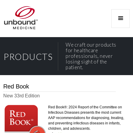
We craft our products
for healthcare
PRODUCTS
professionals, never
losing sight of the
patient.
Red Book
New 33rd Edition
Red Book®: 2024 Report of the Committee on
Infectious Diseases presents the most current
AAP recommendations for diagnosing, treating,
and preventing infectious diseases in infants,
children, and adolescents.