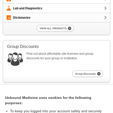
Lab and Diagnostics
Dictionaries
VIEW ALL PRODUCTS
Group Discounts
Find out about affordable site licenses and group
discounts for your group or institution.
Group Discounts
Unbound Medicine uses cookies for the following
purposes:
To keep you logged into your account safely and securely