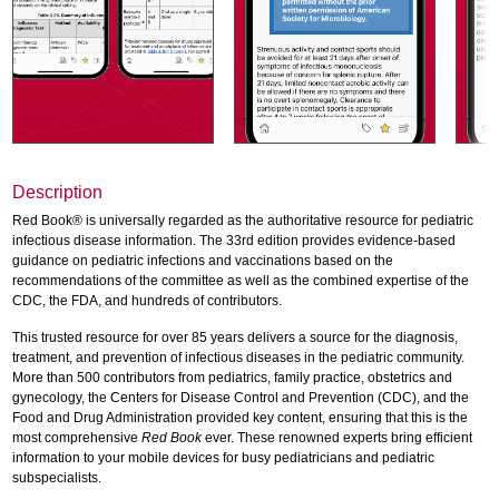
Description
Red Book® is universally regarded as the authoritative resource for pediatric
infectious disease information. The 33rd edition provides evidence-based
guidance on pediatric infections and vaccinations based on the
recommendations of the committee as well as the combined expertise of the
CDC, the FDA, and hundreds of contributors.
This trusted resource for over 85 years delivers a source for the diagnosis,
treatment, and prevention of infectious diseases in the pediatric community.
More than 500 contributors from pediatrics, family practice, obstetrics and
gynecology, the Centers for Disease Control and Prevention (CDC), and the
Food and Drug Administration provided key content, ensuring that this is the
most comprehensive
Red Book
ever. These renowned experts bring efficient
information to your mobile devices for busy pediatricians and pediatric
subspecialists.