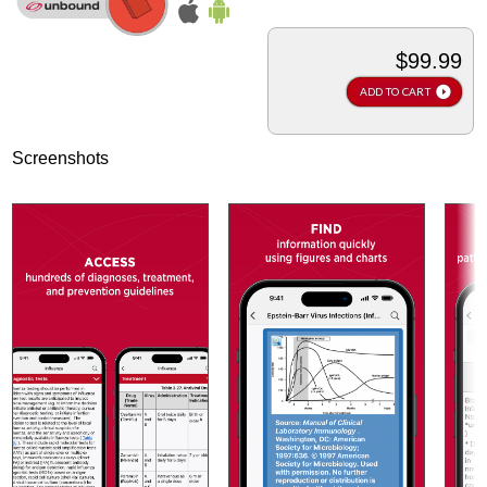
$99.99
ADD TO CART
Screenshots