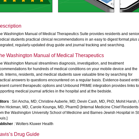
escription
e Washington Manual of Medical Therapeutics Suite provides residents and senio
dical students practical clinical recommendations in an easy to digest format
plus
tegrated, regularly-updated drug guide and journal tracking and searching.
he Washington Manual of Medical Therapeutics
e Washington Manual streamlines diagnosis, investigation, and treatment
commendations for hundreds of medical conditions on your mobile device and the
b. Interns, residents, and medical students save valuable time by searching for
actical answers to questions encountered on a regular basis. Evidence-based entr
esent current therapeutic options and Unbound PRIME integration provides links to
pporting medical journal articles in the hospital and at the bedside.
itors
: Siri Ancha, MD; Christine Auberle, MD; Devin Cash, MD, PhD; Mohit Harsh,
hn Hickman, MD, Carole Kounga, MD, PharmD [Internal Medicine Chief Residents
om the Washington University School of Medicine and Barnes-Jewish Hospital in St
uis.]
blisher
: Wolters Kluwer Health
avis’s Drug Guide