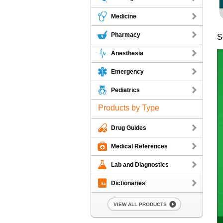
Medicine
Pharmacy
S
Anesthesia
Emergency
Pediatrics
Products by Type
Drug Guides
Medical References
Lab and Diagnostics
Dictionaries
VIEW ALL PRODUCTS