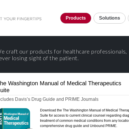
Products
Solutions
e craft our products for healthcare professionals,
ever losing sight of the patient.
he Washington Manual of Medical Therapeutics
uite
ncludes Davis’s Drug Guide and PRIME Journals
Download the The Washington Manual of Medical Thera
Suite for access to current clinical counsel regarding di
treatment of common medical conditions from any locatio
comprehensive drug guide and Unbound PRIME.