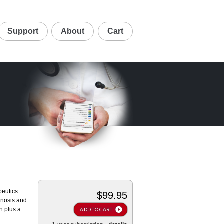
Support
About
Cart
peutics
$99.95
agnosis and
n plus a
ADD TO CART