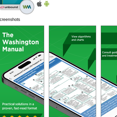
creenshots