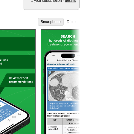
1 year subscription -
details
Smartphone
Tablet