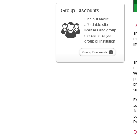
Group Discounts
Find out about
affordable site
D
licenses and group
Th
discounts for your
me
group or institution.
in
Group Discounts
T
Th
re
we
pr
pr
su
Ed
Jo
fr
Lo
Pu
D