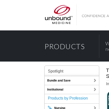
W
PRODUCTS
n
T
Spotlight
S
Bundle and Save
I
Institutional
Products by Profession
Nursing