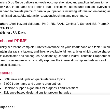
vis’s Drug Guide delivers up-to-date, comprehensive, and practical information on
er 5,000 trade name and generic drugs. This powerful resource contains everythin
u need to provide premium care to your patients including information on dosing a
ministration, safety, interactions, patient teaching, and much more.
uthors
: April Hazard Vallerand, Ph.D., RN, FAAN; Cynthia A. Sanoski, BS, PharmD,
CCP, BCPS
blisher
: F.A. Davis
nbound PRIME
ickly search the complete PubMed database on your smartphone and tablet. Resu
ntain abstracts, citations, and links to available full-text articles which can be share
th classmates and colleagues. Additionally, Unbound PRIME contains Grapherenc
 exclusive feature which visually explores the interrelationship and relevance of
dical literature.
eatures
600+ new and updated quick-reference topics
5,000 trade name and generic drug entries
Decision support algorithms for diagnosis and treatment
Evidence-based designations for proven therapies
PubMed reference links to medical literature
General principles, diagnosis, and treatment information in each entry
Cross Links for finding related information in other resources
purposes: