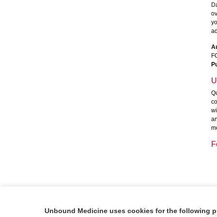
Da
ov
yo
ad
A
F
Pu
U
Qu
co
wi
an
me
F
Unbound Medicine uses cookies for the following 