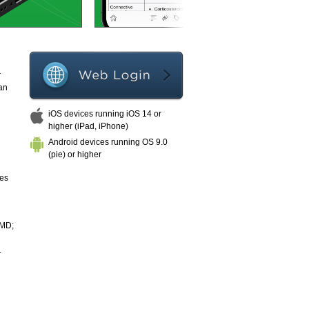
r
an
iOS devices running iOS 14 or
higher (iPad, iPhone)
Android devices running OS 9.0
(pie) or higher
ies
 MD;
.