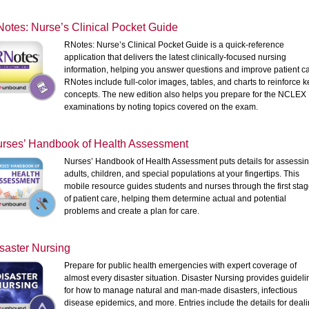
otes: Nurse’s Clinical Pocket Guide
RNotes: Nurse’s Clinical Pocket Guide is a quick-reference
application that delivers the latest clinically-focused nursing
information, helping you answer questions and improve patient ca
RNotes include full-color images, tables, and charts to reinforce k
concepts. The new edition also helps you prepare for the NCLEX
examinations by noting topics covered on the exam.
rses’ Handbook of Health Assessment
Nurses’ Handbook of Health Assessment puts details for assessi
adults, children, and special populations at your fingertips. This
mobile resource guides students and nurses through the first sta
of patient care, helping them determine actual and potential
problems and create a plan for care.
saster Nursing
Prepare for public health emergencies with expert coverage of
almost every disaster situation. Disaster Nursing provides guideli
for how to manage natural and man-made disasters, infectious
disease epidemics, and more. Entries include the details for deal