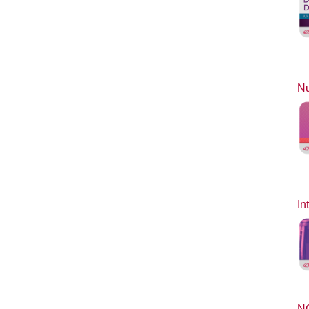
Nu
In
N