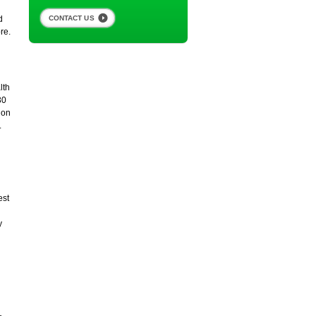
CONTACT US
d
re.
lth
30
ion
.
est
y