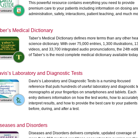
This powerful resource contains everything you need to provide
premium care to your patients including information on dosing an
administration, safety, interactions, patient teaching, and much mo
ber’s Medical Dictionary
Taber’s Medical Dictionary defines more terms than any other hea
science dictionary. With over 75,000 entries, 1,300 illustrations, 1
videos, and 33,700 integrated audio pronunciations, the 24th edit
of Taber’s is the most complete medical dictionary available today
vis’s Laboratory and Diagnostic Tests
Davis’s Laboratory and Diagnostic Tests is a nursing-focused
reference that puts hundreds of useful laboratory and diagnostic t
monographs at your fingertips on smartphones and tablets. Each
entry delivers information on how the test works, how to accuratel
interpret results, and how to provide the best care to your patients
before, during, and after a test.
seases and Disorders
Diseases and Disorders delivers complete, updated coverage of