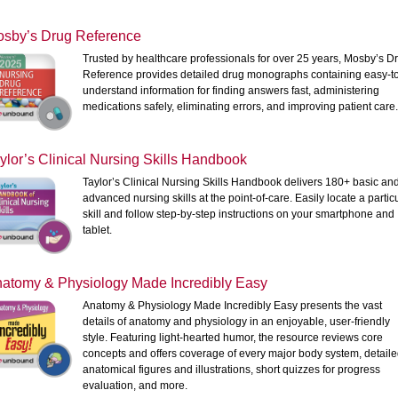
sby’s Drug Reference
Trusted by healthcare professionals for over 25 years, Mosby’s D
Reference provides detailed drug monographs containing easy-t
understand information for finding answers fast, administering
medications safely, eliminating errors, and improving patient care
ylor’s Clinical Nursing Skills Handbook
Taylor’s Clinical Nursing Skills Handbook delivers 180+ basic an
advanced nursing skills at the point-of-care. Easily locate a partic
skill and follow step-by-step instructions on your smartphone and
tablet.
atomy & Physiology Made Incredibly Easy
Anatomy & Physiology Made Incredibly Easy presents the vast
details of anatomy and physiology in an enjoyable, user-friendly
style. Featuring light-hearted humor, the resource reviews core
concepts and offers coverage of every major body system, detail
anatomical figures and illustrations, short quizzes for progress
evaluation, and more.