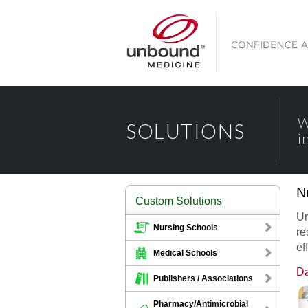
W
SOLUTIONS
i
N
Custom Solutions
Un
Nursing Schools
re
ef
Medical Schools
Da
Publishers / Associations
Pharmacy/Antimicrobial