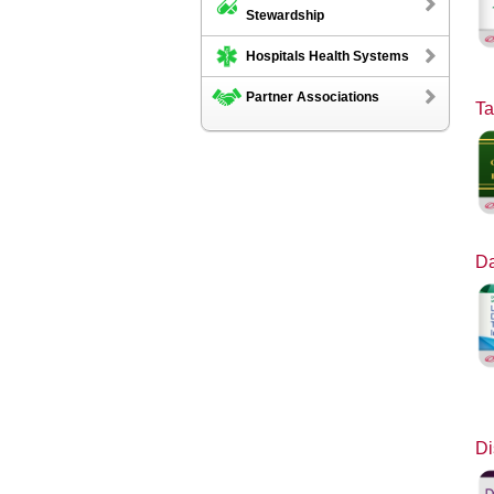
Stewardship
Hospitals Health Systems
Partner Associations
Ta
Da
Di