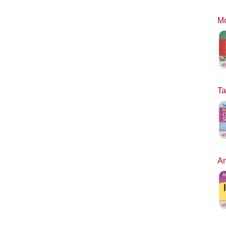
Mo
Ta
An