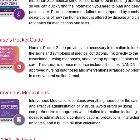
more than 250 medical conditions encountered in nursing practic
so you can quickly find the information you need to plan and deliv
patient care. Practical recommendations are supported by concis
descriptions of how the human body is altered by disease and cle
rationales for medications and tests.
rse’s Pocket Guide
Nurse’s Pocket Guide provides the necessary information to look
the signs and symptoms of medical conditions, link directly to the
associated nursing diagnoses, and develop appropriate plans of
care. This quick-reference resource includes the latest NANDA-
approved nursing diagnoses and interventions arranged by priori
in a convenient outline format.
travenous Medications
Intravenous Medications contains everything needed for the safe
and effective administration of IV drugs. Avoid errors by using
comprehensive monographs with detailed information including
dosage, administration, contraindications, precautions, interaction
antidotes, and a built-in dilution calculator.
CLEX-PN Quest