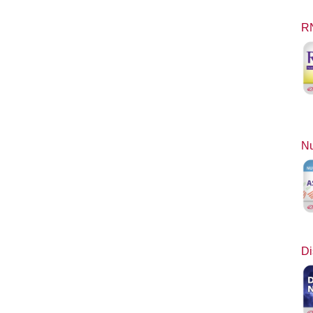
RN
Nu
Di