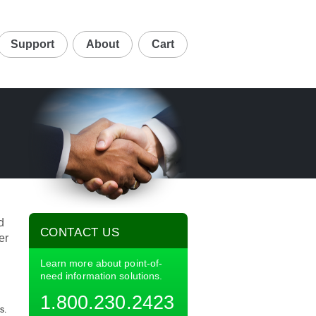
Support
About
Cart
d
CONTACT US
er
Learn more about point-of-
need information solutions.
1.800.230.2423
s.