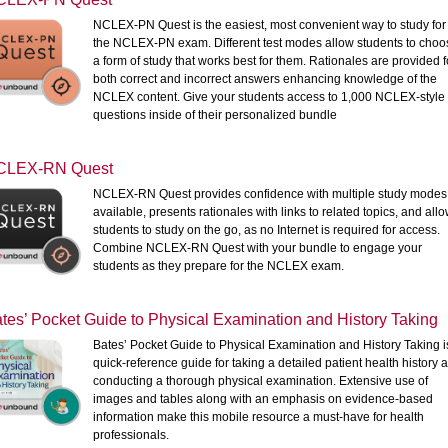
NCLEX-PN Quest is the easiest, most convenient way to study for
the NCLEX-PN exam. Different test modes allow students to choo
a form of study that works best for them. Rationales are provided f
both correct and incorrect answers enhancing knowledge of the
NCLEX content. Give your students access to 1,000 NCLEX-style
questions inside of their personalized bundle
CLEX-RN Quest
NCLEX-RN Quest provides confidence with multiple study modes
available, presents rationales with links to related topics, and all
students to study on the go, as no Internet is required for access.
Combine NCLEX-RN Quest with your bundle to engage your
students as they prepare for the NCLEX exam.
tes’ Pocket Guide to Physical Examination and History Taking
Bates’ Pocket Guide to Physical Examination and History Taking i
quick-reference guide for taking a detailed patient health history 
conducting a thorough physical examination. Extensive use of
images and tables along with an emphasis on evidence-based
information make this mobile resource a must-have for health
professionals.