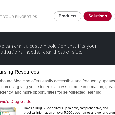
Products
Solutions
e can craft a custom solution that fits your
nstitutional needs, regardless of size.
ursing Resources
bound Medicine offers easily accessible and frequently update
sources - giving your students access to more information, great
ficiency, and more opportunities for self-directed learning.
vis’s Drug Guide
Davis’s Drug Guide delivers up-to-date, comprehensive, and
practical information on over 5,000 trade names and generic drug